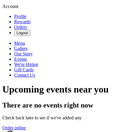
Account
Profile
Rewards
Orders
Logout
Menu
Gallery
Our Story
Events
We're Hiring
Gift Cards
Contact Us
Upcoming events near you
There are no events right now
Check back later to see if we've added any
Order online