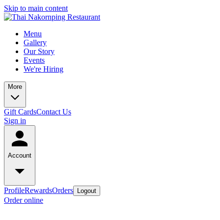
Skip to main content
Menu
Gallery
Our Story
Events
We're Hiring
More
Gift Cards
Contact Us
Sign in
Account
Profile
Rewards
Orders
Logout
Order online