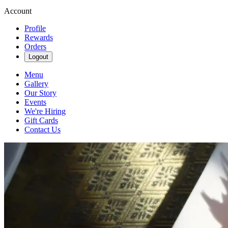
Account
Profile
Rewards
Orders
Logout
Menu
Gallery
Our Story
Events
We're Hiring
Gift Cards
Contact Us