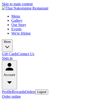
Skip to main content
Menu
Gallery
Our Story
Events
We're Hiring
More
Gift Cards
Contact Us
Sign in
Account
Profile
Rewards
Orders
Logout
Order online