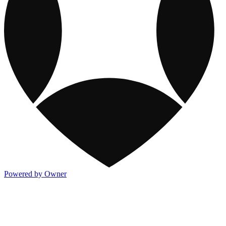
Powered by Owner