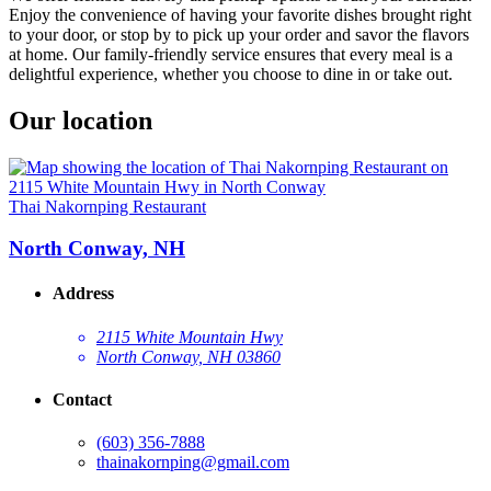
Enjoy the convenience of having your favorite dishes brought right
to your door, or stop by to pick up your order and savor the flavors
at home. Our family-friendly service ensures that every meal is a
delightful experience, whether you choose to dine in or take out.
Our location
Thai Nakornping Restaurant
North Conway, NH
Address
2115 White Mountain Hwy
North Conway, NH 03860
Contact
(603) 356-7888
thainakornping@gmail.com