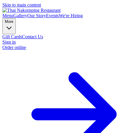
Skip to main content
Menu
Gallery
Our Story
Events
We're Hiring
More
Gift Cards
Contact Us
Sign in
Order online