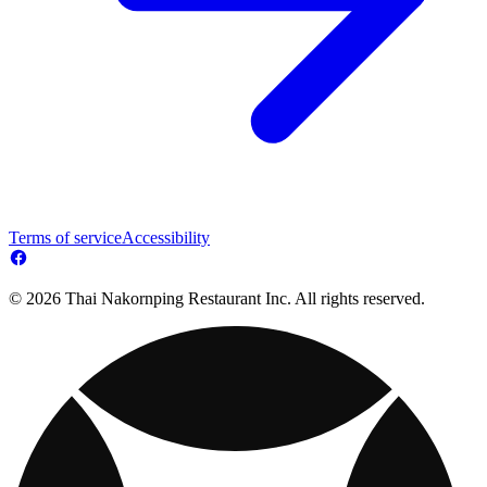
Terms of service
Accessibility
© 2026 Thai Nakornping Restaurant Inc. All rights reserved.