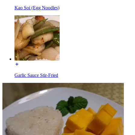
Kao Soi (Egg Noodles)
Garlic Sauce Stir-Fried