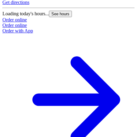
Get directions
Loading today's hours...
See hours
Order online
Order online
Order with App