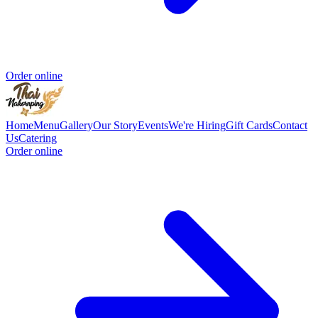
Order online
Home
Menu
Gallery
Our Story
Events
We're Hiring
Gift Cards
Contact
Us
Catering
Order online