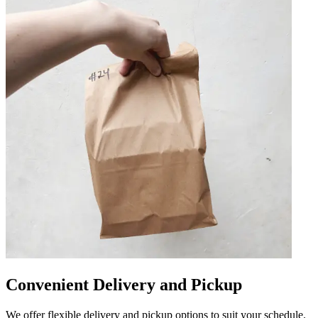
Convenient Delivery and Pickup
We offer flexible delivery and pickup options to suit your schedule.