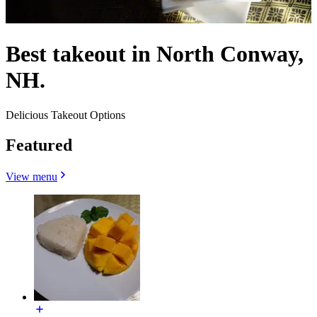
Best takeout in North Conway,
NH.
Delicious Takeout Options
Featured
View menu