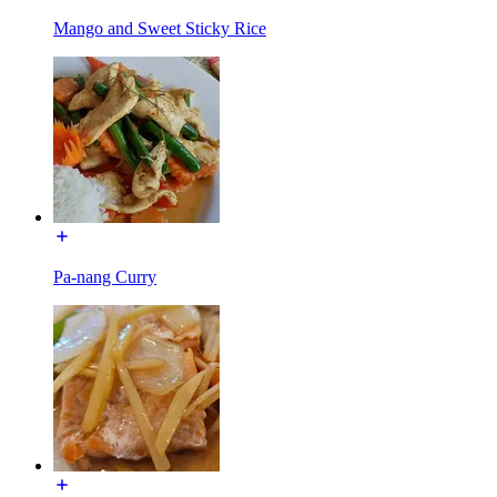
Mango and Sweet Sticky Rice
Pa-nang Curry