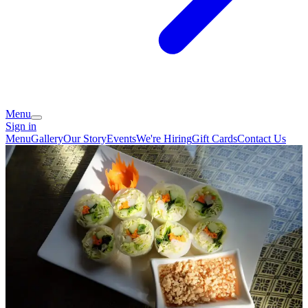
Menu
Sign in
Menu
Gallery
Our Story
Events
We're Hiring
Gift Cards
Contact Us