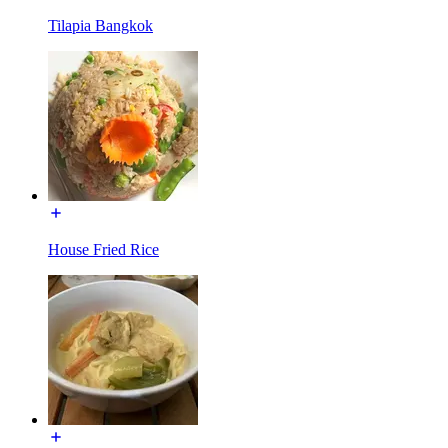
Tilapia Bangkok
House Fried Rice