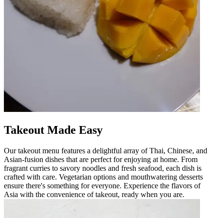
Takeout Made Easy
Our takeout menu features a delightful array of Thai, Chinese, and
Asian-fusion dishes that are perfect for enjoying at home. From
fragrant curries to savory noodles and fresh seafood, each dish is
crafted with care. Vegetarian options and mouthwatering desserts
ensure there's something for everyone. Experience the flavors of
Asia with the convenience of takeout, ready when you are.