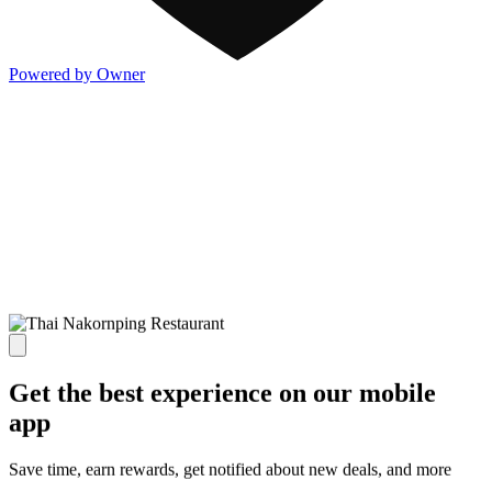
Powered by Owner
Get the best experience on our mobile
app
Save time, earn rewards, get notified about new deals, and more