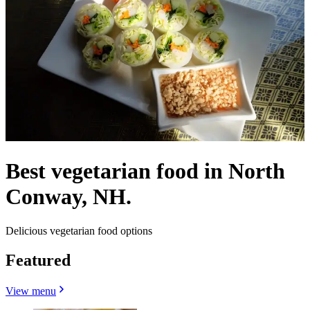
Best vegetarian food in North
Conway, NH.
Delicious vegetarian food options
Featured
View menu