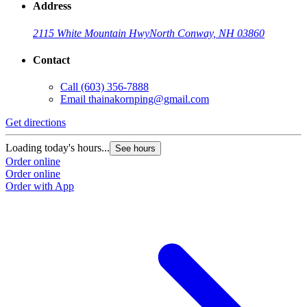
Address
2115 White Mountain Hwy
North Conway, NH 03860
Contact
Call
(603) 356-7888
Email
thainakornping@gmail.com
Get directions
Loading today's hours...
See hours
Order online
Order online
Order with App