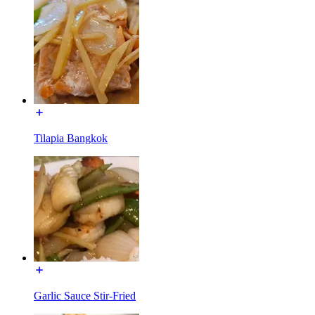
Tilapia Bangkok
Garlic Sauce Stir-Fried