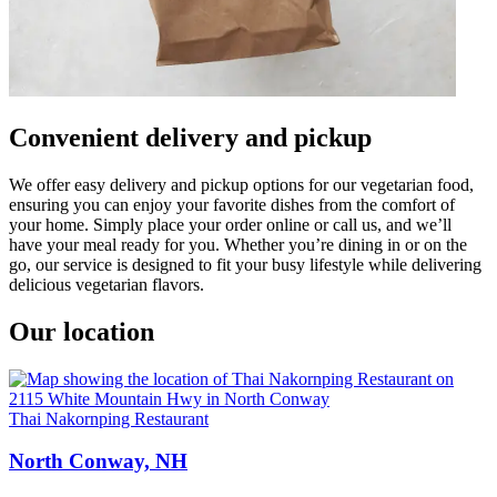
Convenient delivery and pickup
We offer easy delivery and pickup options for our vegetarian food,
ensuring you can enjoy your favorite dishes from the comfort of
your home. Simply place your order online or call us, and we’ll
have your meal ready for you. Whether you’re dining in or on the
go, our service is designed to fit your busy lifestyle while delivering
delicious vegetarian flavors.
Our location
Thai Nakornping Restaurant
North Conway, NH