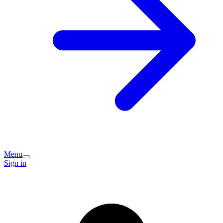
Menu
Sign in