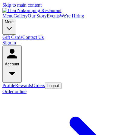
Skip to main content
Menu
Gallery
Our Story
Events
We're Hiring
More
Gift Cards
Contact Us
Sign in
Account
Profile
Rewards
Orders
Logout
Order online