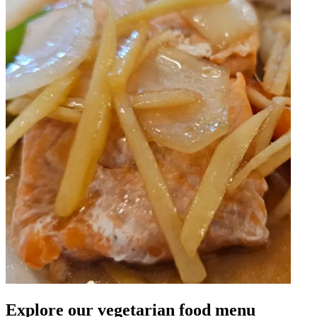
Explore our vegetarian food menu