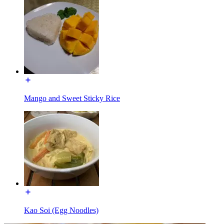
Mango and Sweet Sticky Rice
Kao Soi (Egg Noodles)