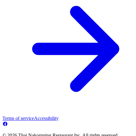
Terms of service
Accessibility
© 2026 Thai Nakornping Restaurant Inc. All rights reserved.