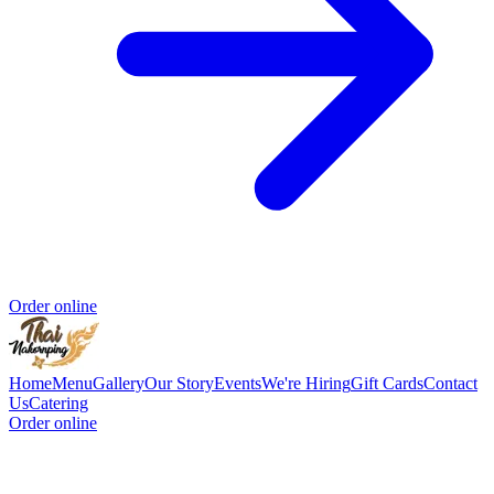
Order online
Home
Menu
Gallery
Our Story
Events
We're Hiring
Gift Cards
Contact
Us
Catering
Order online