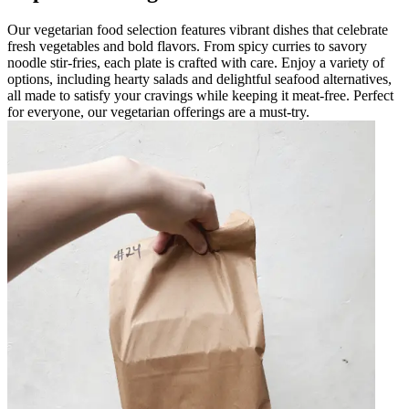
Our vegetarian food selection features vibrant dishes that celebrate
fresh vegetables and bold flavors. From spicy curries to savory
noodle stir-fries, each plate is crafted with care. Enjoy a variety of
options, including hearty salads and delightful seafood alternatives,
all made to satisfy your cravings while keeping it meat-free. Perfect
for everyone, our vegetarian offerings are a must-try.