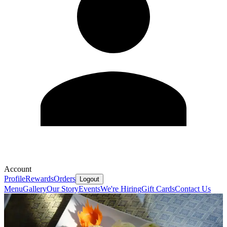
Account
Profile
Rewards
Orders
Logout
Menu
Gallery
Our Story
Events
We're Hiring
Gift Cards
Contact Us