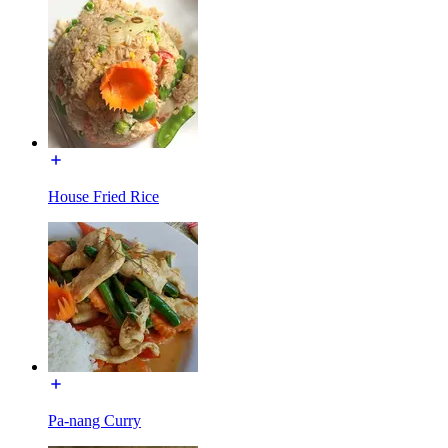
House Fried Rice
Pa-nang Curry